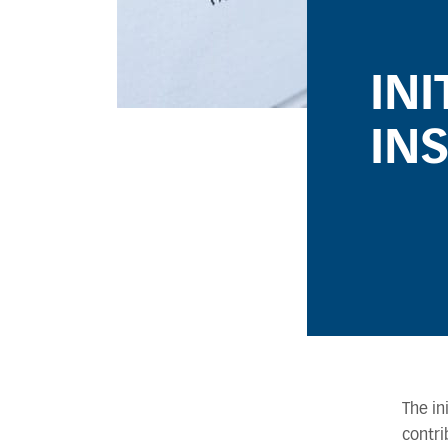
IN
IN
The in
contri