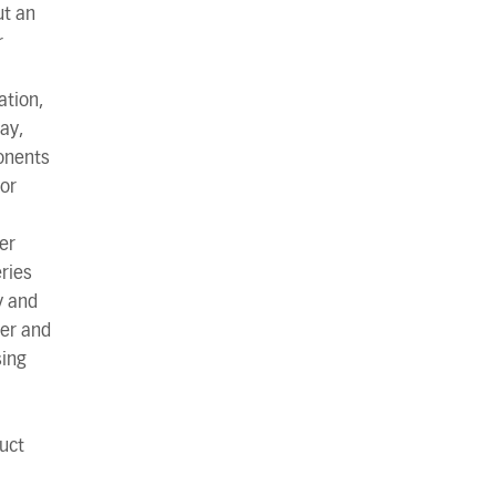
ut an
r
ation,
ay,
onents
 or
ter
eries
y and
er and
sing
uct