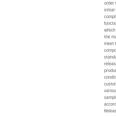
order 
initia
compli
functi
which 
the ma
meet t
compon
standa
releas
produc
condi
custom
variou
sample
accord
Releas