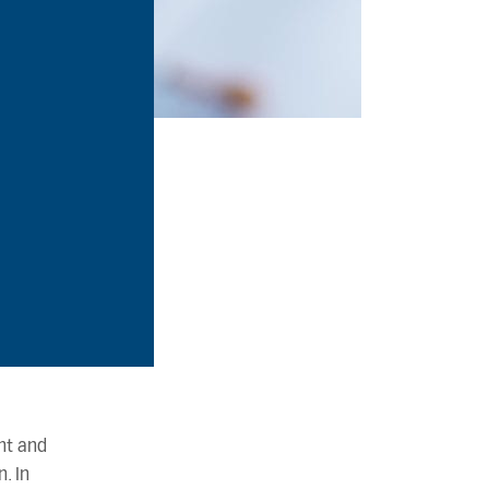
nt and
. In