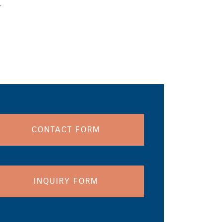
.
CONTACT FORM
INQUIRY FORM