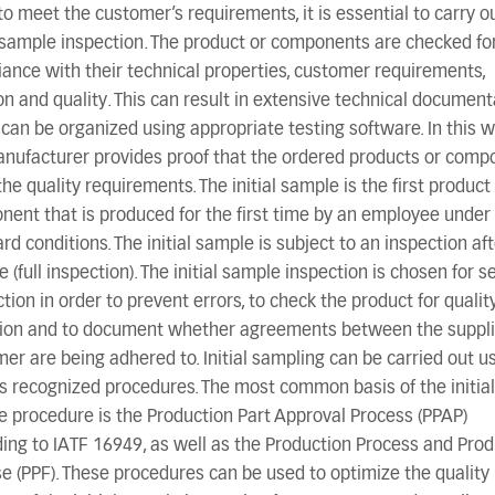
to meet the customer’s requirements, it is essential to carry o
l sample inspection. The product or components are checked fo
ance with their technical properties, customer requirements,
on and quality. This can result in extensive technical document
can be organized using appropriate testing software. In this w
nufacturer provides proof that the ordered products or comp
he quality requirements. The initial sample is the first product
ent that is produced for the first time by an employee under
rd conditions. The initial sample is subject to an inspection af
e (full inspection). The initial sample inspection is chosen for s
tion in order to prevent errors, to check the product for qualit
tion and to document whether agreements between the suppli
er are being adhered to. Initial sampling can be carried out u
s recognized procedures. The most common basis of the initial
 procedure is the Production Part Approval Process (PPAP)
ing to IATF 16949, as well as the Production Process and Prod
e (PPF). These procedures can be used to optimize the quality