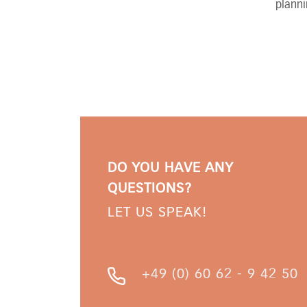
planni
DO YOU HAVE ANY
QUESTIONS?
LET US SPEAK!
+49 (0) 60 62 - 9 42 50