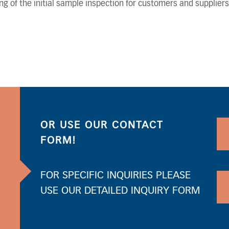
ng of the initial sample inspection for customers and suppliers
OR USE OUR CONTACT
FORM!
FOR SPECIFIC INQUIRIES PLEASE
USE OUR DETAILED INQUIRY FORM