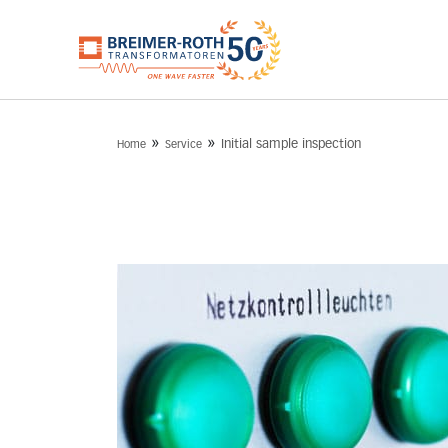
»
»
Initial sample inspection
Home
Service