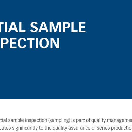
ITIAL SAMPLE
SPECTION
itial sample inspection (sampling) is part of quality manageme
butes significantly to the quality assurance of series production