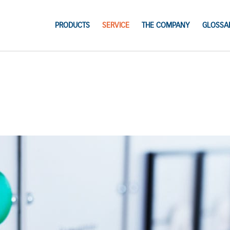
PRODUCTS
SERVICE
THE COMPANY
GLOSSA