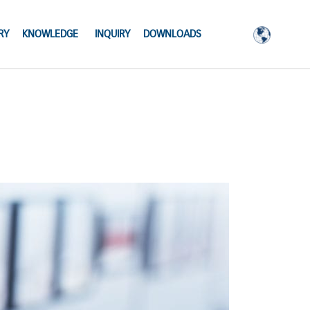
RY
KNOWLEDGE
INQUIRY
DOWNLOADS