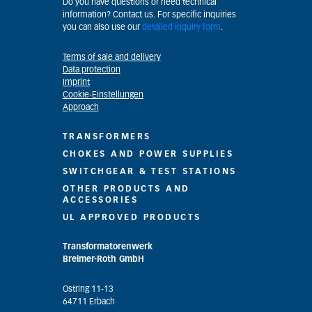
Do you have questions or need technical
information? Contact us. For specific inquiries
you can also use our
detailed inquiry form
.
Terms of sale and delivery
Data protection
Imprint
Cookie-Einstellungen
Approach
TRANSFORMERS
CHOKES AND POWER SUPPLIES
SWITCHGEAR & TEST STATIONS
OTHER PRODUCTS AND
ACCESSORIES
UL APPROVED PRODUCTS
Transformatorenwerk
Breimer-Roth GmbH
Ostring 11-13
64711 Erbach