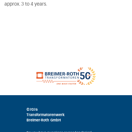
approx. 3 to 4 years.
©2026
Transformatorenwerk
Breimer-Roth GmbH