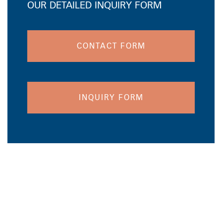
OUR DETAILED INQUIRY FORM
CONTACT FORM
INQUIRY FORM