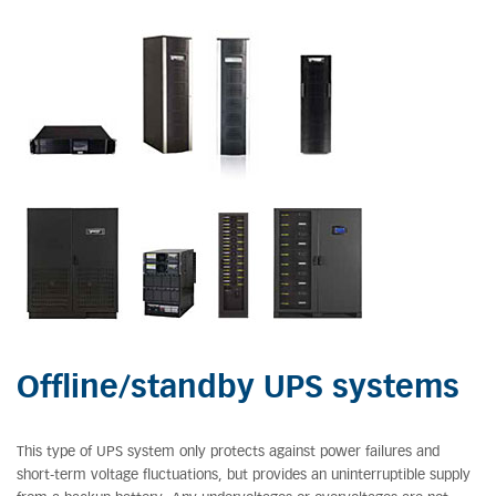
Offline/standby UPS systems
This type of UPS system only protects against power failures and
short-term voltage fluctuations, but provides an uninterruptible supply