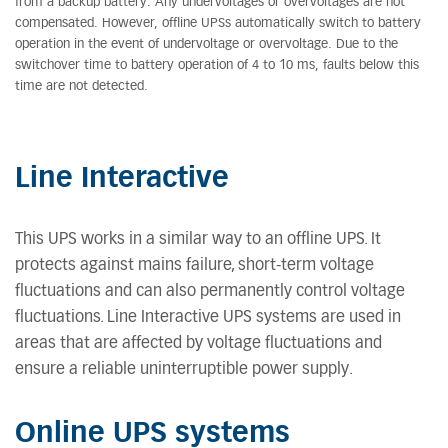
from a backup battery. Any undervoltages or overvoltages are not
compensated. However, offline UPSs automatically switch to battery
operation in the event of undervoltage or overvoltage. Due to the
switchover time to battery operation of 4 to 10 ms, faults below this
time are not detected.
Line Interactive
This UPS works in a similar way to an offline UPS. It
protects against mains failure, short-term voltage
fluctuations and can also permanently control voltage
fluctuations. Line Interactive UPS systems are used in
areas that are affected by voltage fluctuations and
ensure a reliable uninterruptible power supply.
Online UPS systems