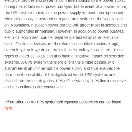
electrical devices and systems from interruptions to the power supply
during mains failures or power outages. In the event of a power failure,
the UPS system maintains the power supply without interruption until
the mains supply is restored or a generator switches the supply back
on. Nowadays, a sudden power outage will affect most businesses and
public authorities immensely. However, in addition to power outages,
electrical equipment can be negatively affected by other electrical
loads. Electrical devices are therefore susceptible to undervoltage,
overvoltage, voltage drops, mains failures, voltage spikes, etc. These
types of electrical loads can also have a negative impact on sensitive
systems. A UPS system therefore offers the simple possibility of
guaranteeing an uninterruptible power supply and thus ensures the
permanent operability of the digitalized world. UPS systems are
divided into three categories: UPS offline/standby, UPS line interactive
and UPS online/double conversion.
Information on AC UPS systems/frequency converters can be found
here