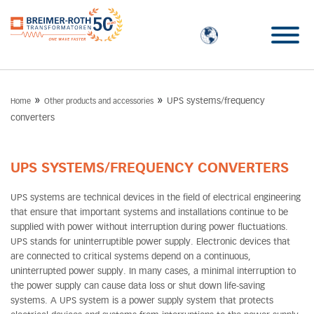
»
»
UPS systems/frequency
Home
Other products and accessories
converters
UPS SYSTEMS/FREQUENCY CONVERTERS
UPS systems are technical devices in the field of electrical engineering
that ensure that important systems and installations continue to be
supplied with power without interruption during power fluctuations.
UPS stands for uninterruptible power supply. Electronic devices that
are connected to critical systems depend on a continuous,
uninterrupted power supply. In many cases, a minimal interruption to
the power supply can cause data loss or shut down life-saving
systems. A UPS system is a power supply system that protects