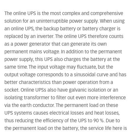
The online UPS is the most complex and comprehensive
solution for an uninterruptible power supply. When using
an online UPS, the backup battery or battery charger is
replaced by an inverter. The online UPS therefore counts
as a power generator that can generate its own
permanent mains voltage. In addition to the permanent
power supply, this UPS also charges the battery at the
same time. The input voltage may fluctuate, but the
output voltage corresponds to a sinusoidal curve and has
better characteristics than power operation from a
socket. Online UPSs also have galvanic isolation or an
isolating transformer to filter out even more interference
via the earth conductor. The permanent load on these
UPS systems causes electrical losses and heat losses,
thus reducing the efficiency of the UPS to 90 %. Due to
the permanent load on the battery, the service life here is