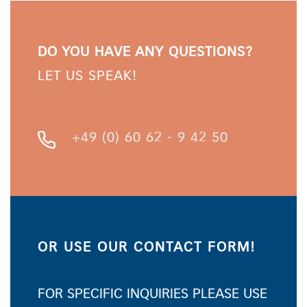
DO YOU HAVE ANY QUESTIONS?
LET US SPEAK!
+49 (0) 60 62 - 9 42 50
OR USE OUR CONTACT FORM!
FOR SPECIFIC INQUIRIES PLEASE USE