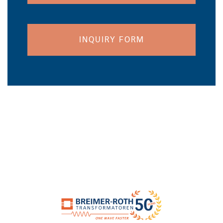
INQUIRY FORM