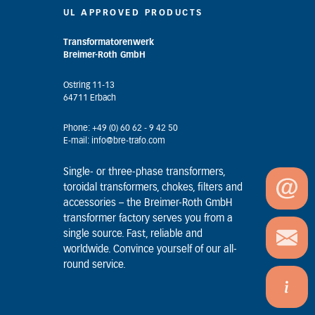
UL APPROVED PRODUCTS
Transformatorenwerk
Breimer-Roth GmbH
Ostring 11-13
64711 Erbach
Phone: +49 (0) 60 62 - 9 42 50
E-mail: info@bre-trafo.com
Single- or three-phase transformers,
toroidal transformers, chokes, filters and
accessories – the Breimer-Roth GmbH
transformer factory serves you from a
single source. Fast, reliable and
worldwide. Convince yourself of our all-
round service.