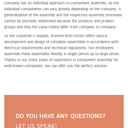
company has an individual approach to component assembly, as the
individual components can vary greatly depending on the company. A
generalization of the assembly and the respective assembly processes
cannot be precisely elaborated because the products and product
groups and thus the value chains differ from company to company.
At the customer’s request, Breimer-Roth GmbH offers advice,
development and design of complete assemblies in accordance with
electrical requirements and technical regulations. Our employees
assemble these assemblies flexibly in single pieces up to large series.
Thanks to our many years of experience in component assembly for
well-known companies, we can offer you the perfect solution.
DO YOU HAVE ANY QUESTIONS?
LET US SPEAK!