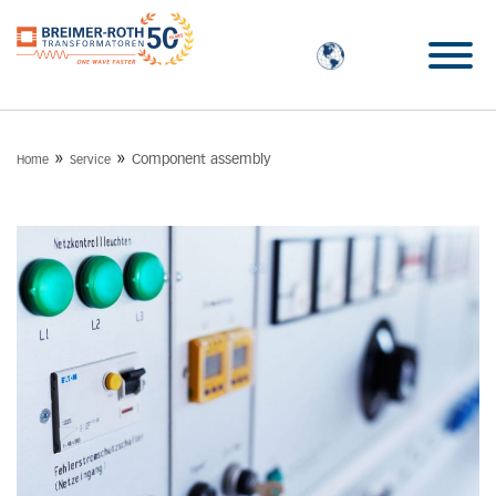
»
»
Component assembly
Home
Service