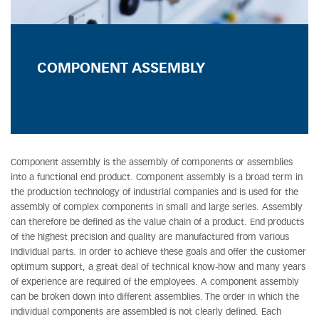
COMPONENT ASSEMBLY
Component assembly is the assembly of components or assemblies
into a functional end product. Component assembly is a broad term in
the production technology of industrial companies and is used for the
assembly of complex components in small and large series. Assembly
can therefore be defined as the value chain of a product. End products
of the highest precision and quality are manufactured from various
individual parts. In order to achieve these goals and offer the customer
optimum support, a great deal of technical know-how and many years
of experience are required of the employees. A component assembly
can be broken down into different assemblies. The order in which the
individual components are assembled is not clearly defined. Each