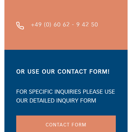
+49 (0) 60 62 - 9 42 50
OR USE OUR CONTACT FORM!
FOR SPECIFIC INQUIRIES PLEASE USE
OUR DETAILED INQUIRY FORM
CONTACT FORM