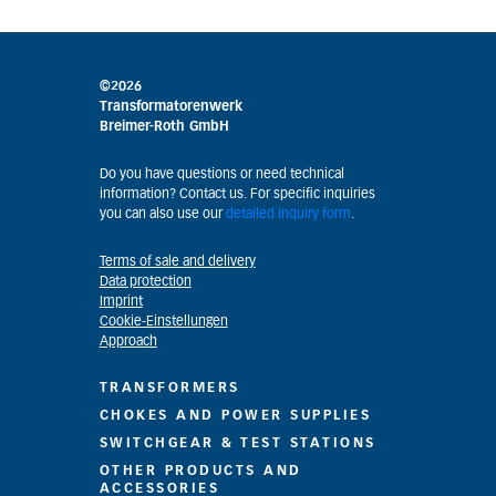
©2026
Transformatorenwerk
Breimer-Roth GmbH
Do you have questions or need technical
information? Contact us. For specific inquiries
you can also use our
detailed inquiry form
.
Terms of sale and delivery
Data protection
Imprint
Cookie-Einstellungen
Approach
TRANSFORMERS
CHOKES AND POWER SUPPLIES
SWITCHGEAR & TEST STATIONS
OTHER PRODUCTS AND
ACCESSORIES