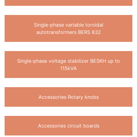
Single-phase variable toroidal
autotransformers BERS 832
Single-phase voltage stabilizer BESKH up to
115kVA
Accessories Rotary knobs
Accessories circuit boards