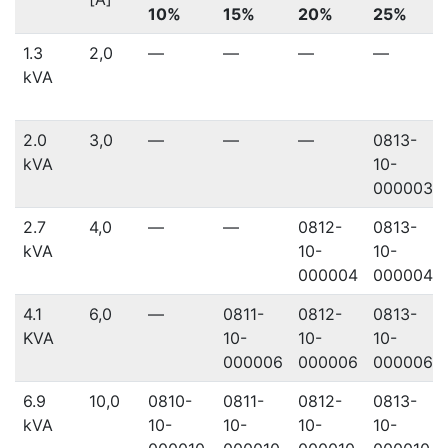
10%
15%
20%
25%
1.3
2,0
—
—
—
—
kVA
2.0
3,0
—
—
—
0813-
kVA
10-
000003
2.7
4,0
—
—
0812-
0813-
kVA
10-
10-
000004
000004
4.1
6,0
—
0811-
0812-
0813-
KVA
10-
10-
10-
000006
000006
000006
6.9
10,0
0810-
0811-
0812-
0813-
kVA
10-
10-
10-
10-