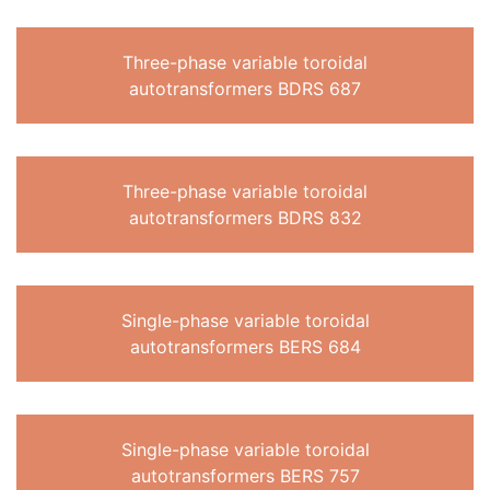
Three-phase variable toroidal
autotransformers BDRS 687
Three-phase variable toroidal
autotransformers BDRS 832
Single-phase variable toroidal
autotransformers BERS 684
Single-phase variable toroidal
autotransformers BERS 757