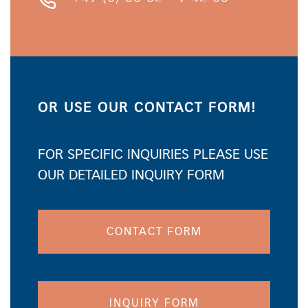
OR USE OUR CONTACT FORM!
FOR SPECIFIC INQUIRIES PLEASE USE
OUR DETAILED INQUIRY FORM
CONTACT FORM
INQUIRY FORM