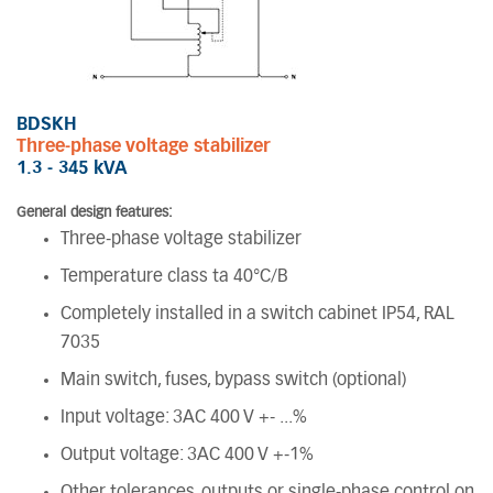
BDSKH
Three-phase voltage stabilizer
1.3 - 345 kVA
General design features:
Three-phase voltage stabilizer
Temperature class ta 40°C/B
Completely installed in a switch cabinet IP54, RAL
7035
Main switch, fuses, bypass switch (optional)
Input voltage: 3AC 400 V +- ...%
Output voltage: 3AC 400 V +-1%
Other tolerances, outputs or single-phase control on