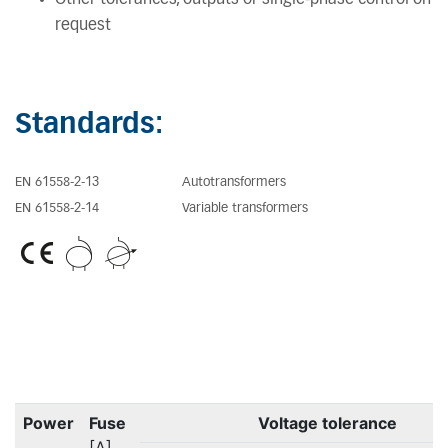
request
Standards:
EN 61558-2-13
Autotransformers
EN 61558-2-14
Variable transformers
Power
Fuse
Voltage tolerance
[A]