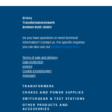
©2026
Transformatorenwerk
Breimer-Roth GmbH
Do you have questions or need technical
information? Contact us. For specific inquiries
you can also use our
detailed inquiry form
.
Terms of sale and delivery
Data protection
Imprint
Cookie-Einstellungen
Approach
TRANSFORMERS
CHOKES AND POWER SUPPLIES
SWITCHGEAR & TEST STATIONS
OTHER PRODUCTS AND
ACCESSORIES