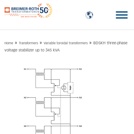
»
»
»
BDSKH three-phase
Home
Transformers
Variable toroidal transformers
voltage stabilizer up to 345 kVA