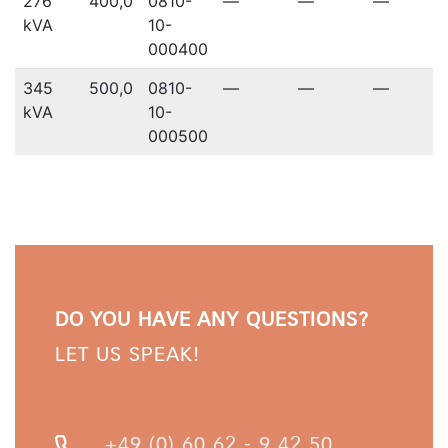
276
400,0
0810-
—
—
—
kVA
10-
000400
345
500,0
0810-
—
—
—
kVA
10-
000500
DO YOU HAVE ANY QUESTIONS?
LET US SPEAK!
+49 (0) 60 62 - 9 42 50