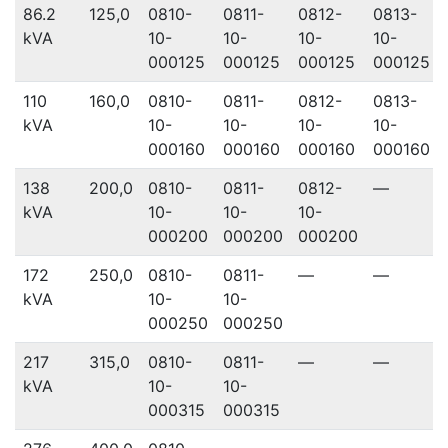
86.2
125,0
0810-
0811-
0812-
0813-
kVA
10-
10-
10-
10-
000125
000125
000125
000125
110
160,0
0810-
0811-
0812-
0813-
kVA
10-
10-
10-
10-
000160
000160
000160
000160
138
200,0
0810-
0811-
0812-
—
kVA
10-
10-
10-
000200
000200
000200
172
250,0
0810-
0811-
—
—
kVA
10-
10-
000250
000250
217
315,0
0810-
0811-
—
—
kVA
10-
10-
000315
000315