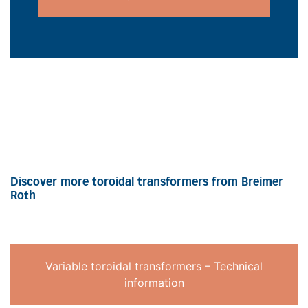
Discover more toroidal transformers from Breimer
Roth
Variable toroidal transformers – Technical
information