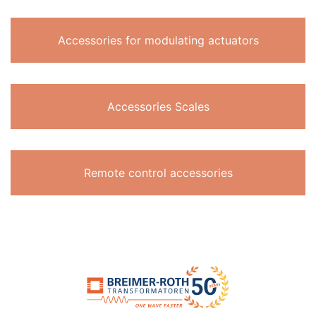
Accessories for modulating actuators
Accessories Scales
Remote control accessories