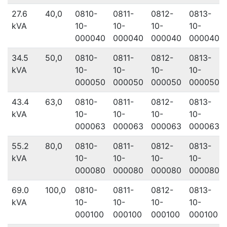
27.6
40,0
0810-
0811-
0812-
0813-
kVA
10-
10-
10-
10-
000040
000040
000040
000040
34.5
50,0
0810-
0811-
0812-
0813-
kVA
10-
10-
10-
10-
000050
000050
000050
000050
43.4
63,0
0810-
0811-
0812-
0813-
kVA
10-
10-
10-
10-
000063
000063
000063
000063
55.2
80,0
0810-
0811-
0812-
0813-
kVA
10-
10-
10-
10-
000080
000080
000080
000080
69.0
100,0
0810-
0811-
0812-
0813-
kVA
10-
10-
10-
10-
000100
000100
000100
000100