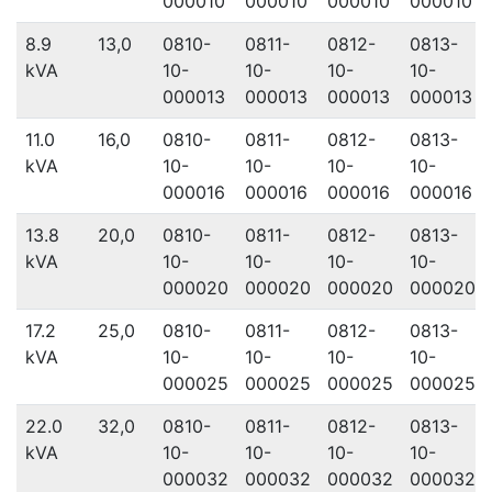
000010
000010
000010
000010
8.9
13,0
0810-
0811-
0812-
0813-
kVA
10-
10-
10-
10-
000013
000013
000013
000013
11.0
16,0
0810-
0811-
0812-
0813-
kVA
10-
10-
10-
10-
000016
000016
000016
000016
13.8
20,0
0810-
0811-
0812-
0813-
kVA
10-
10-
10-
10-
000020
000020
000020
000020
17.2
25,0
0810-
0811-
0812-
0813-
kVA
10-
10-
10-
10-
000025
000025
000025
000025
22.0
32,0
0810-
0811-
0812-
0813-
kVA
10-
10-
10-
10-
000032
000032
000032
000032