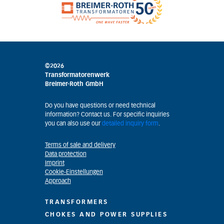
©2026
Transformatorenwerk
Breimer-Roth GmbH
Do you have questions or need technical
information? Contact us. For specific inquiries
you can also use our
detailed inquiry form
.
Terms of sale and delivery
Data protection
Imprint
Cookie-Einstellungen
Approach
TRANSFORMERS
CHOKES AND POWER SUPPLIES