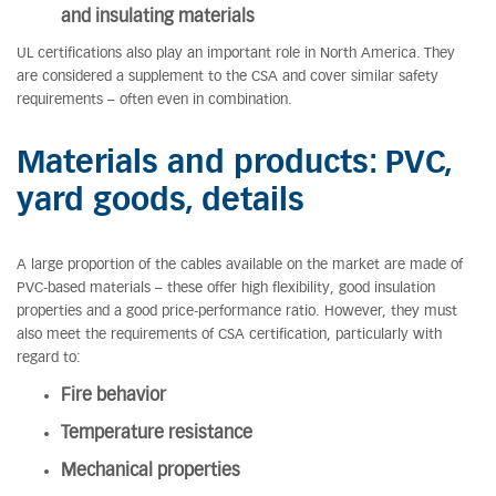
and insulating materials
UL certifications also play an important role in North America. They
are considered a supplement to the CSA and cover similar safety
requirements – often even in combination.
Materials and products: PVC,
yard goods, details
A large proportion of the cables available on the market are made of
PVC-based materials – these offer high flexibility, good insulation
properties and a good price-performance ratio. However, they must
also meet the requirements of CSA certification, particularly with
regard to:
Fire behavior
Temperature resistance
Mechanical properties