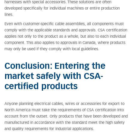
harnesses with special accessories. These solutions are often
developed specifically for individual machines or entire production
lines.
Even with customer-specific cable assemblies, all components must
comply with the applicable standards and approvals. CSA certification
applies not only to the product as a whole, but also to each individual
component. This also applies to approvals in Canada, where products
may only be used if they comply with local guidelines.
Conclusion: Entering the
market safely with CSA-
certified products
Anyone planning electrical cables, wires or accessories for export to
North America must take the requirements of CSA certification into
account from the outset. Only products that have been developed and
manufactured in accordance with the standard meet the high safety
and quality requirements for industrial applications.