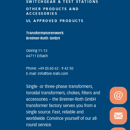
SWITCHGEAR & TEST STATIONS
OTHER PRODUCTS AND
ACCESSORIES
UL APPROVED PRODUCTS
Transformatorenwerk
Breimer-Roth GmbH
Ostring 11-13
64711 Erbach
Phone: +49 (0) 60 62 - 9 42 50
E-mail: info@bre-trafo.com
Single- or three-phase transformers,
toroidal transformers, chokes, filters and
accessories – the Breimer-Roth GmbH
transformer factory serves you from a
single source. Fast, reliable and
worldwide. Convince yourself of our all-
round service.