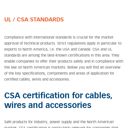
UL / CSA STANDARDS
Compliance with international standards is crucial for the market
approval of technical products. Strict regulations apply in particular to
exports to North America, i.e. the USA and Canada. CSA and UL
standards are among the best-known certifications in this area. They
enable companies to offer their products safely and in compliance with
the law on North American markets. Below you will find an overview
of the key specifications, components and areas of application for
certified cables, wires and accessories.
CSA certification for cables,
wires and accessories
Safe products for industry, power supply and the North American