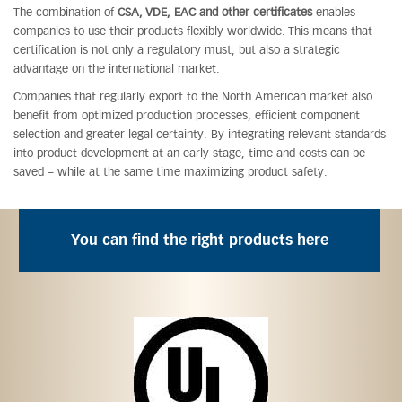
The combination of
CSA, VDE, EAC and other certificates
enables
companies to use their products flexibly worldwide. This means that
certification is not only a regulatory must, but also a strategic
advantage on the international market.
Companies that regularly export to the North American market also
benefit from optimized production processes, efficient component
selection and greater legal certainty. By integrating relevant standards
into product development at an early stage, time and costs can be
saved – while at the same time maximizing product safety.
You can find the right products here