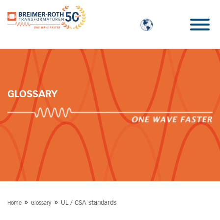
GLOSSARY
»
»
UL / CSA standards
Home
Glossary