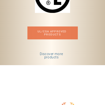
UL/CSA APPROVED 
PRODUCTS
Discover more
products