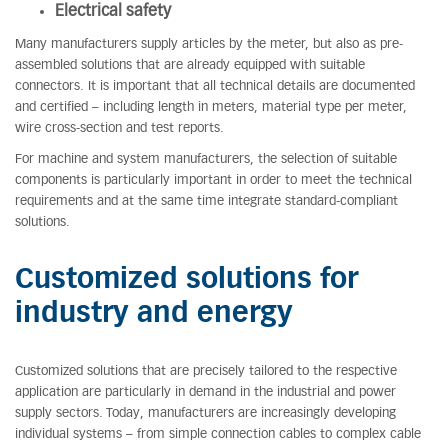
Electrical safety
Many manufacturers supply articles by the meter, but also as pre-
assembled solutions that are already equipped with suitable
connectors. It is important that all technical details are documented
and certified – including length in meters, material type per meter,
wire cross-section and test reports.
For machine and system manufacturers, the selection of suitable
components is particularly important in order to meet the technical
requirements and at the same time integrate standard-compliant
solutions.
Customized solutions for
industry and energy
Customized solutions that are precisely tailored to the respective
application are particularly in demand in the industrial and power
supply sectors. Today, manufacturers are increasingly developing
individual systems – from simple connection cables to complex cable