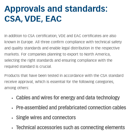
Approvals and standards:
CSA, VDE, EAC
In addition to CSA certification, VDE and EAC certificates are also
known in Europe. All three confirm compliance with technical safety
and quality standards and enable legal distribution in the respective
markets. For companies planning to export to North America,
selecting the right standards and ensuring compliance with the
required standard is crucial.
Products that have been tested in accordance with the CSA standard
receive approval, which is essential for the following categories,
among others:
Cables and wires for energy and data technology
Pre-assembled and prefabricated connection cables
Single wires and connectors
Technical accessories such as connecting elements