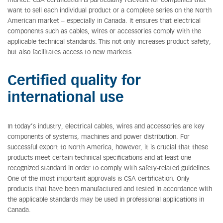
market. CSA certification is particularly relevant for companies that
want to sell each individual product or a complete series on the North
American market – especially in Canada. It ensures that electrical
components such as cables, wires or accessories comply with the
applicable technical standards. This not only increases product safety,
but also facilitates access to new markets.
Certified quality for
international use
In today’s industry, electrical cables, wires and accessories are key
components of systems, machines and power distribution. For
successful export to North America, however, it is crucial that these
products meet certain technical specifications and at least one
recognized standard in order to comply with safety-related guidelines.
One of the most important approvals is CSA certification. Only
products that have been manufactured and tested in accordance with
the applicable standards may be used in professional applications in
Canada.