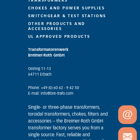
TRANSFORMERS
CHOKES AND POWER SUPPLIES
SWITCHGEAR & TEST STATIONS
OTHER PRODUCTS AND
ACCESSORIES
UL APPROVED PRODUCTS
Transformatorenwerk
Breimer-Roth GmbH
Ostring 11-13
64711 Erbach
Phone: +49 (0) 60 62 - 9 42 50
E-mail: info@bre-trafo.com
Single- or three-phase transformers,
toroidal transformers, chokes, filters and
accessories – the Breimer-Roth GmbH
transformer factory serves you from a
single source. Fast, reliable and