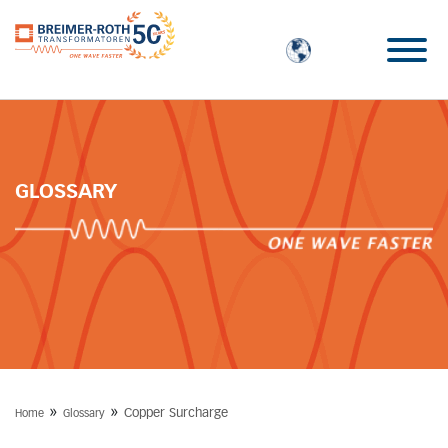
GLOSSARY
»
»
Copper Surcharge
Home
Glossary