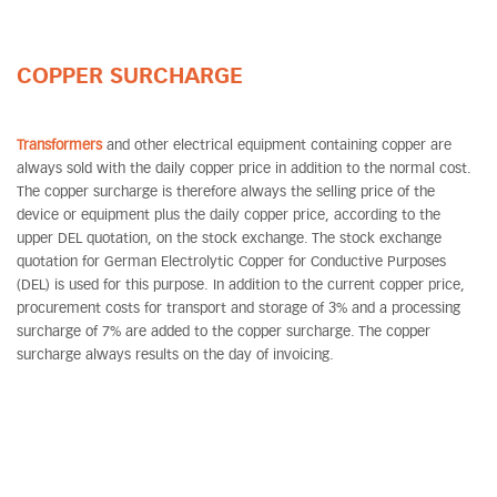
COPPER SURCHARGE
Transformers
and other electrical equipment containing copper are
always sold with the daily copper price in addition to the normal cost.
The copper surcharge is therefore always the selling price of the
device or equipment plus the daily copper price, according to the
upper DEL quotation, on the stock exchange. The stock exchange
quotation for German Electrolytic Copper for Conductive Purposes
(DEL) is used for this purpose. In addition to the current copper price,
procurement costs for transport and storage of 3% and a processing
surcharge of 7% are added to the copper surcharge. The copper
surcharge always results on the day of invoicing.