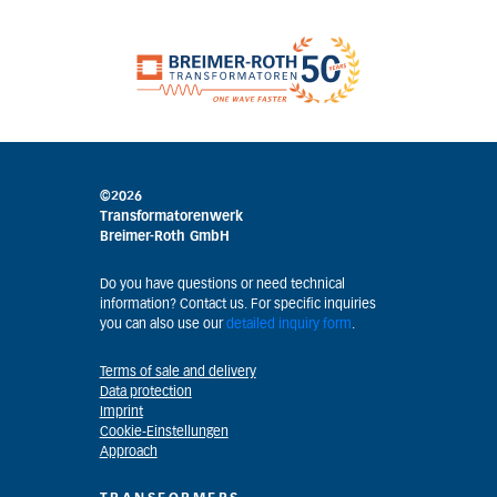
©2026
Transformatorenwerk
Breimer-Roth GmbH
Do you have questions or need technical
information? Contact us. For specific inquiries
you can also use our
detailed inquiry form
.
Terms of sale and delivery
Data protection
Imprint
Cookie-Einstellungen
Approach