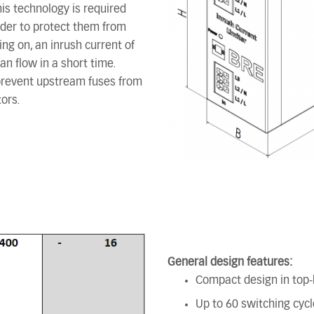
his technology is required
rder to protect them from
ng on, an inrush current of
an flow in a short time.
 prevent upstream fuses from
ors.
General design features:
Compact design in top-h
Up to 60 switching cycl