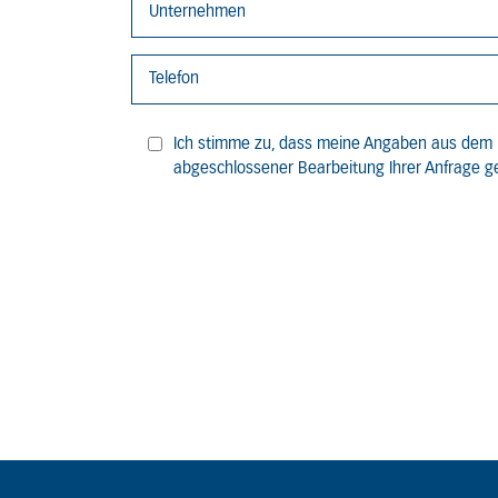
Ich stimme zu, dass meine Angaben aus dem 
abgeschlossener Bearbeitung Ihrer Anfrage ge