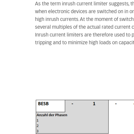
As the term inrush current limiter suggests, t
when electronic devices are switched on in o
high inrush currents. At the moment of switchi
several multiples of the actual rated current c
Inrush current limiters are therefore used to
tripping and to minimize high loads on capacit