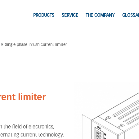
PRODUCTS
SERVICE
THE COMPANY
GLOSSA
»
Single-phase inrush current limiter
ent limiter
 the field of electronics,
lternating current technology.