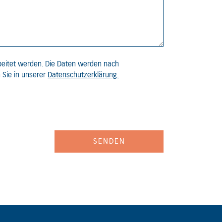
beitet werden. Die Daten werden nach
 Sie in unserer
Datenschutzerklärung.