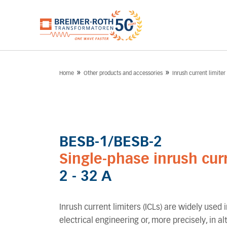
»
»
Home
Other products and accessories
Inrush current limiter
BESB-1/BESB-2
Single-phase inrush curr
2 - 32 A
Inrush current limiters (ICLs) are widely used in
electrical engineering or, more precisely, in a