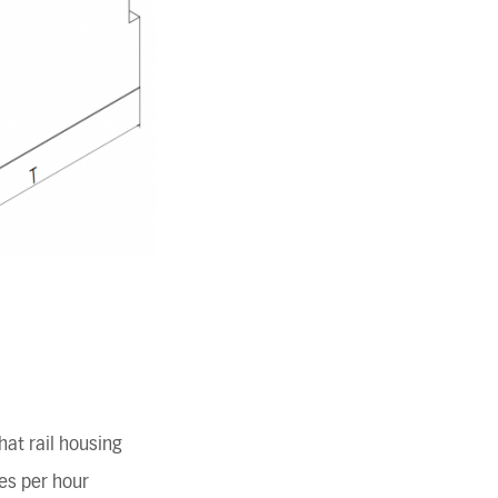
at rail housing
es per hour