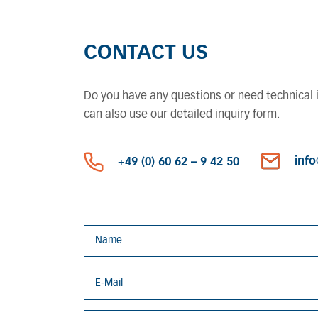
CONTACT US
Do you have any questions or need technical in
can also use our detailed inquiry form.
inf
+49 (0) 60 62 – 9 42 50