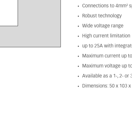
Connections to 4mm² s
Robust technology
Wide voltage range
High current limitation
up to 25A with integra
Maximum current up t
Maximum voltage up t
Available as a 1-, 2- or
Dimensions: 50 x 103 