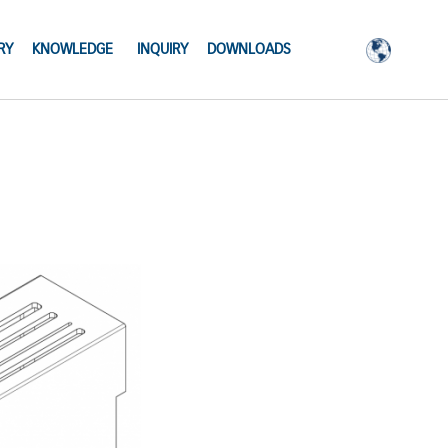
RY
KNOWLEDGE
INQUIRY
DOWNLOADS