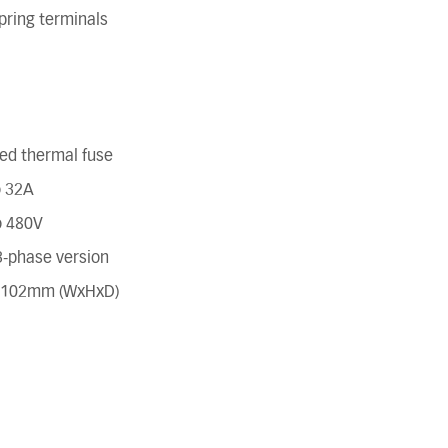
pring terminals
ted thermal fuse
o 32A
o 480V
 3-phase version
x 102mm (WxHxD)