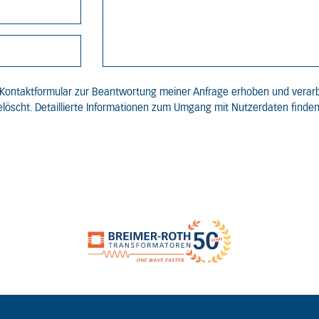
Kontaktformular zur Beantwortung meiner Anfrage erhoben und verar
löscht. Detaillierte Informationen zum Umgang mit Nutzerdaten finden