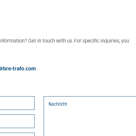
formation? Get in touch with us. For specific inquiries, you
o@bre-trafo.com