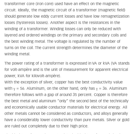
transformer core (iron core) used have an effect on the magnetic
circuit. Ideally, the magnetic circuit of a transformer (magnetic field)
should generate low eddy current losses and have low remagnetization
losses (hysteresis losses). Another aspect is the resistances in the
winding of a transformer. Winding losses can only be reduced with
layered and ordered windings on the primary and secondary coils and
the best winding metal. The voltage is regulated by the number of
turns on the coil. The current strength determines the diameter of the
winding metal.
The power rating of a transformer is expressed in VA or kVA (VA stands
for volt-ampère and is the unit of measurement for apparent electrical
power, kVA for kilovolt-ampère).
With the exception of silver, copper has the best conductivity value
with γ = 56. Aluminum, on the other hand, only has γ = 36. Aluminum
therefore follows with a gap of around 35 percent. Copper is therefore
the best metal and aluminum “only” the second best of the technically
and economically usable conductor materials for electrical energy. All
other metals cannot be considered as conductors, and alloys generally
have a considerably lower conductivity than pure metals. Silver or gold
are ruled out completely due to their high price.