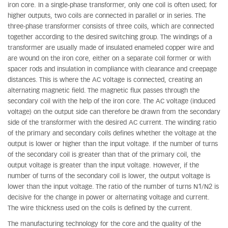
iron core. In a single-phase transformer, only one coil is often used; for
higher outputs, two coils are connected in parallel or in series. The
three-phase transformer consists of three coils, which are connected
together according to the desired switching group. The windings of a
transformer are usually made of insulated enameled copper wire and
are wound on the iron core, either on a separate coil former or with
spacer rods and insulation in compliance with clearance and creepage
distances. This is where the AC voltage is connected, creating an
alternating magnetic field. The magnetic flux passes through the
secondary coil with the help of the iron core. The AC voltage (induced
voltage) on the output side can therefore be drawn from the secondary
side of the transformer with the desired AC current. The winding ratio
of the primary and secondary coils defines whether the voltage at the
output is lower or higher than the input voltage. If the number of turns
of the secondary coil is greater than that of the primary coil, the
output voltage is greater than the input voltage. However, if the
number of turns of the secondary coil is lower, the output voltage is
lower than the input voltage. The ratio of the number of turns N1/N2 is
decisive for the change in power or alternating voltage and current.
The wire thickness used on the coils is defined by the current.
The manufacturing technology for the core and the quality of the