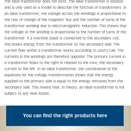
The ideal transformer does not exist. The ideal transformer is lossless
and is only used as a model to describe the function of transformers. In
an ideal transformer, the voltage across the windings is proportional to
the rate of change of the magnetic flux and the number of turns of the
transformer winding due to electromagnetic induction. This means that
the voltage at the winding is proportional to the number of turns of the
transformer. If a machine (load) is connected to the secondary coil,
this draws energy from the transformer on the secondary side. The
current flow within a transformer works according to Lenz’s rule. The
currents in the windings are therefore opposite. The primary current in
a transformer flows to the right in relation to the core, the secondary
current to the left. In an ideal transformer, the combination of the
equations for the voltage transformation shows that the energy
supplied to the primary side is equal to the energy removed from the
secondary side. This means that, in theory, an ideal transformer is not
subject to any heat losses.
You can find the right products here