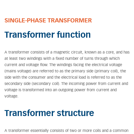
SINGLE-PHASE TRANSFORMER
Transformer function
A transformer consists of a magnetic circuit, known as a core, and has
at least two windings with a fixed number of turns through which
current and voltage flow. The windings facing the electrical voltage
(mains voltage) are referred to as the primary side (primary coil), the
side with the consumer and the electrical load is referred to as the
secondary side (secondary coil). The incoming power from current and
voltage is transformed into an outgoing power from current and
voltage.
Transformer structure
A transformer essentially consists of two or more coils and a common