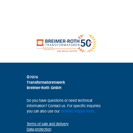
©2026
Transformatorenwerk
Breimer-Roth GmbH
Do you have questions or need technical
information? Contact us. For specific inquiries
you can also use our
detailed inquiry form
.
Terms of sale and delivery
Data protection