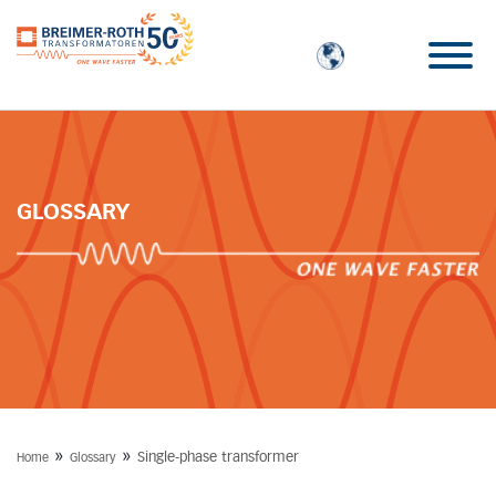
GLOSSARY
»
»
Single-phase transformer
Home
Glossary