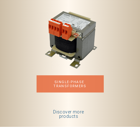
SINGLE-PHASE 
TRANSFORMERS
Discover more
products