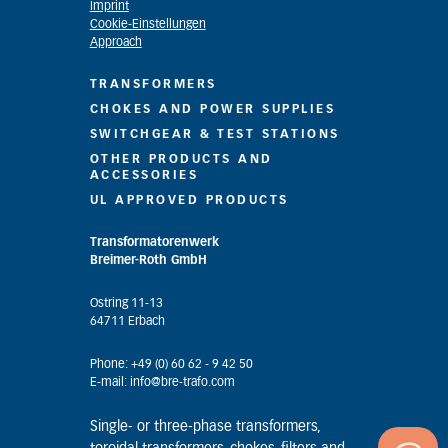
Imprint
Cookie-Einstellungen
Approach
TRANSFORMERS
CHOKES AND POWER SUPPLIES
SWITCHGEAR & TEST STATIONS
OTHER PRODUCTS AND
ACCESSORIES
UL APPROVED PRODUCTS
Transformatorenwerk
Breimer-Roth GmbH
Ostring 11-13
64711 Erbach
Phone: +49 (0) 60 62 - 9 42 50
E-mail: info@bre-trafo.com
Single- or three-phase transformers,