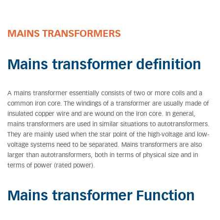
MAINS TRANSFORMERS
Mains transformer definition
A mains transformer essentially consists of two or more coils and a
common iron core. The windings of a transformer are usually made of
insulated copper wire and are wound on the iron core. In general,
mains transformers are used in similar situations to autotransformers.
They are mainly used when the star point of the high-voltage and low-
voltage systems need to be separated. Mains transformers are also
larger than autotransformers, both in terms of physical size and in
terms of power (rated power).
Mains transformer Function