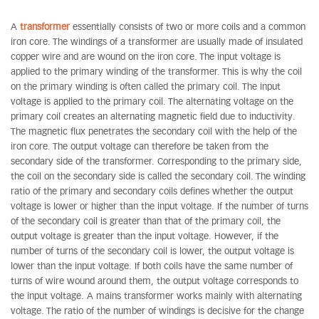
A
transformer
essentially consists of two or more coils and a common
iron core. The windings of a transformer are usually made of insulated
copper wire and are wound on the iron core. The input voltage is
applied to the primary winding of the transformer. This is why the coil
on the primary winding is often called the primary coil. The input
voltage is applied to the primary coil. The alternating voltage on the
primary coil creates an alternating magnetic field due to inductivity.
The magnetic flux penetrates the secondary coil with the help of the
iron core. The output voltage can therefore be taken from the
secondary side of the transformer. Corresponding to the primary side,
the coil on the secondary side is called the secondary coil. The winding
ratio of the primary and secondary coils defines whether the output
voltage is lower or higher than the input voltage. If the number of turns
of the secondary coil is greater than that of the primary coil, the
output voltage is greater than the input voltage. However, if the
number of turns of the secondary coil is lower, the output voltage is
lower than the input voltage. If both coils have the same number of
turns of wire wound around them, the output voltage corresponds to
the input voltage. A mains transformer works mainly with alternating
voltage. The ratio of the number of windings is decisive for the change