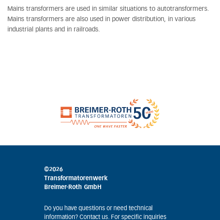
Mains transformers are used in similar situations to autotransformers.
Mains transformers are also used in power distribution, in various
industrial plants and in railroads.
©2026
Transformatorenwerk
Breimer-Roth GmbH
Do you have questions or need technical
information? Contact us. For specific inquiries