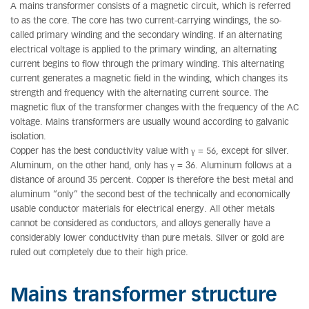
A mains transformer consists of a magnetic circuit, which is referred
to as the core. The core has two current-carrying windings, the so-
called primary winding and the secondary winding. If an alternating
electrical voltage is applied to the primary winding, an alternating
current begins to flow through the primary winding. This alternating
current generates a magnetic field in the winding, which changes its
strength and frequency with the alternating current source. The
magnetic flux of the transformer changes with the frequency of the AC
voltage. Mains transformers are usually wound according to galvanic
isolation.
Copper has the best conductivity value with γ = 56, except for silver.
Aluminum, on the other hand, only has γ = 36. Aluminum follows at a
distance of around 35 percent. Copper is therefore the best metal and
aluminum “only” the second best of the technically and economically
usable conductor materials for electrical energy. All other metals
cannot be considered as conductors, and alloys generally have a
considerably lower conductivity than pure metals. Silver or gold are
ruled out completely due to their high price.
Mains transformer structure