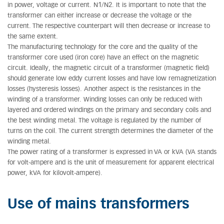
in power, voltage or current. N1/N2. It is important to note that the
transformer can either increase or decrease the voltage or the
current. The respective counterpart will then decrease or increase to
the same extent.
The manufacturing technology for the core and the quality of the
transformer core used (iron core) have an effect on the magnetic
circuit. Ideally, the magnetic circuit of a transformer (magnetic field)
should generate low eddy current losses and have low remagnetization
losses (hysteresis losses). Another aspect is the resistances in the
winding of a transformer. Winding losses can only be reduced with
layered and ordered windings on the primary and secondary coils and
the best winding metal. The voltage is regulated by the number of
turns on the coil. The current strength determines the diameter of the
winding metal.
The power rating of a transformer is expressed in VA or kVA (VA stands
for volt-ampere and is the unit of measurement for apparent electrical
power, kVA for kilovolt-ampere).
Use of mains transformers