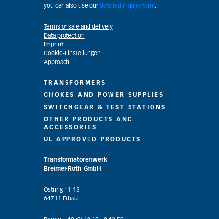
you can also use our
detailed inquiry form
.
Terms of sale and delivery
Data protection
Imprint
Cookie-Einstellungen
Approach
TRANSFORMERS
CHOKES AND POWER SUPPLIES
SWITCHGEAR & TEST STATIONS
OTHER PRODUCTS AND
ACCESSORIES
UL APPROVED PRODUCTS
Transformatorenwerk
Breimer-Roth GmbH
Ostring 11-13
64711 Erbach