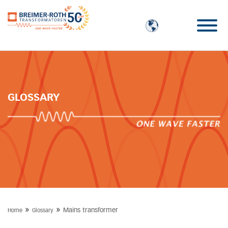
GLOSSARY
»
»
Mains transformer
Home
Glossary