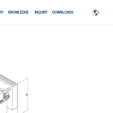
RY
KNOWLEDGE
INQUIRY
DOWNLOADS