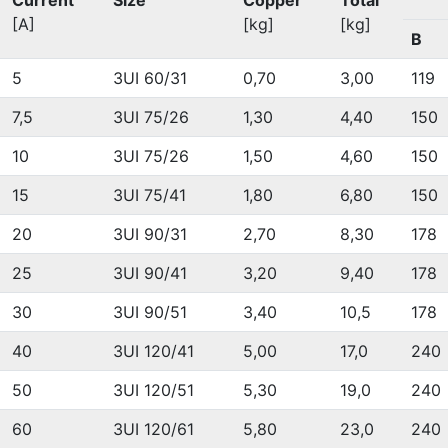
Current
Size
Copper
Total
[A]
[kg]
[kg]
B
5
3UI 60/31
0,70
3,00
119
7,5
3UI 75/26
1,30
4,40
150
10
3UI 75/26
1,50
4,60
150
15
3UI 75/41
1,80
6,80
150
20
3UI 90/31
2,70
8,30
178
25
3UI 90/41
3,20
9,40
178
30
3UI 90/51
3,40
10,5
178
40
3UI 120/41
5,00
17,0
240
50
3UI 120/51
5,30
19,0
240
60
3UI 120/61
5,80
23,0
240