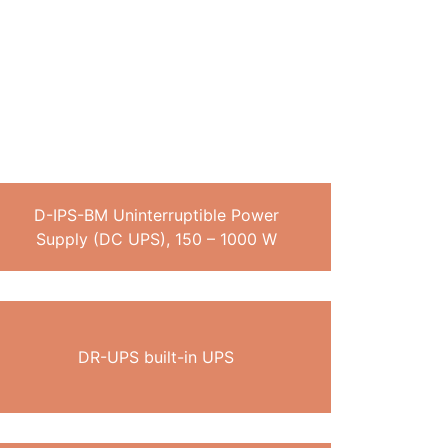
D-IPS-BM Uninterruptible Power
Supply (DC UPS), 150 – 1000 W
DR-UPS built-in UPS