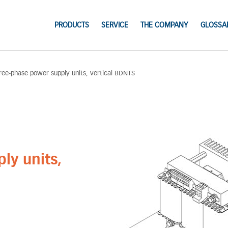
PRODUCTS
SERVICE
THE COMPANY
GLOSSA
ree-phase power supply units, vertical BDNTS
ly units,