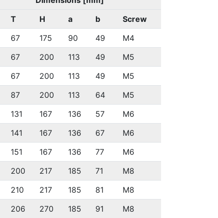
Dimensions [mm]
T
H
a
b
Screw
67
175
90
49
M4
67
200
113
49
M5
67
200
113
49
M5
87
200
113
64
M5
131
167
136
57
M6
141
167
136
67
M6
151
167
136
77
M6
200
217
185
71
M8
210
217
185
81
M8
206
270
185
91
M8