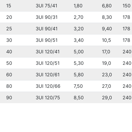
15
3UI 75/41
1,80
6,80
150
20
3UI 90/31
2,70
8,30
178
25
3UI 90/41
3,20
9,40
178
30
3UI 90/51
3,40
10,5
178
40
3UI 120/41
5,00
17,0
240
50
3UI 120/51
5,30
19,0
240
60
3UI 120/61
5,80
23,0
240
80
3UI 120/66
7,50
27,0
240
90
3UI 120/75
8,50
29,0
240