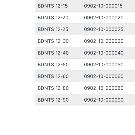
BDNTS 12-15
0902-10-000015
BDNTS 12-20
0902-10-000020
BDNTS 12-25
0902-10-000025
BDNTS 12-30
0902-10-000030
BDNTS 12-40
0902-10-000040
BDNTS 12-50
0902-10-000050
BDNTS 12-60
0902-10-000060
BDNTS 12-80
0902-10-000080
BDNTS 12-90
0902-10-000090