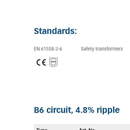
Standards:
EN 61558-2-6
Safety transformers
B6 circuit, 4.8% ripple