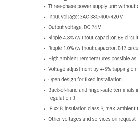
Three-phase power supply unit without c
Input voltage: 3AC 380/400/420 V
Output voltage: DC 24 V
Ripple 4.8% (without capacitor, B6 circuit
Ripple 1.0% (without capacitor, B12 circu
High ambient temperatures possible as n
Voltage adjustment by +-5% tapping on t
Open design for fixed installation
Back-of-hand and finger-safe terminals
regulation 3
IP xx B, insulation class B, max. ambien
Other voltages and services on request