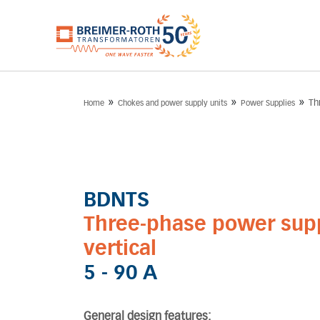
»
»
»
Th
Home
Chokes and power supply units
Power Supplies
BDNTS
Three-phase power supp
vertical
5 - 90 A
General design features: