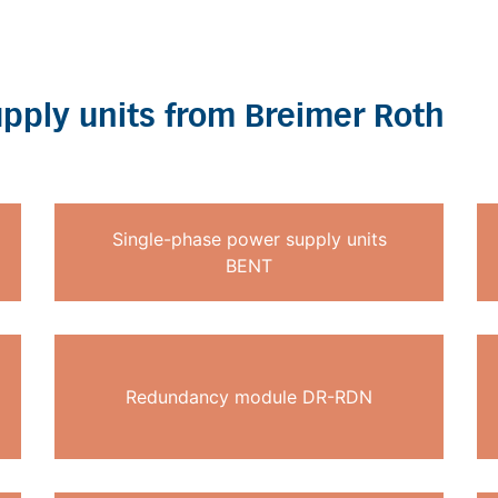
pply units from Breimer Roth
Single-phase power supply units
BENT
Redundancy module DR-RDN