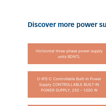
Discover more power su
Horizontal three-phase power supply
units BDNTL
D-IPS-C Controllable Built-In Power
Supply CONTROLLABLE BUILT-IN
POWER SUPPLY, 250 – 1.000 W