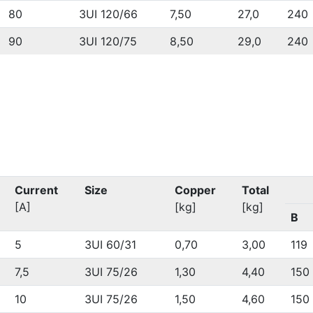
80
3UI 120/66
7,50
27,0
240
90
3UI 120/75
8,50
29,0
240
Current
Size
Copper
Total
[A]
[kg]
[kg]
B
5
3UI 60/31
0,70
3,00
119
7,5
3UI 75/26
1,30
4,40
150
10
3UI 75/26
1,50
4,60
150