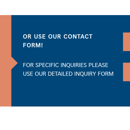
OR USE OUR CONTACT
FORM!
FOR SPECIFIC INQUIRIES PLEASE
USE OUR DETAILED INQUIRY FORM