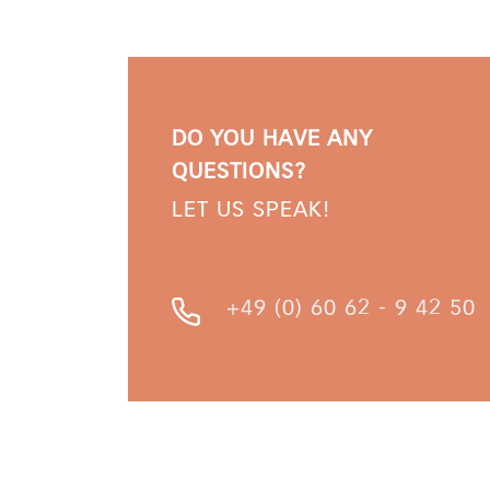
DO YOU HAVE ANY
QUESTIONS?
LET US SPEAK!
+49 (0) 60 62 - 9 42 50