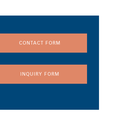
CONTACT FORM
INQUIRY FORM