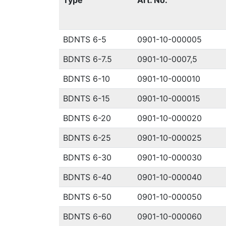
Type
Art. No.
BDNTS 6-5
0901-10-000005
BDNTS 6-7.5
0901-10-0007,5
BDNTS 6-10
0901-10-000010
BDNTS 6-15
0901-10-000015
BDNTS 6-20
0901-10-000020
BDNTS 6-25
0901-10-000025
BDNTS 6-30
0901-10-000030
BDNTS 6-40
0901-10-000040
BDNTS 6-50
0901-10-000050
BDNTS 6-60
0901-10-000060