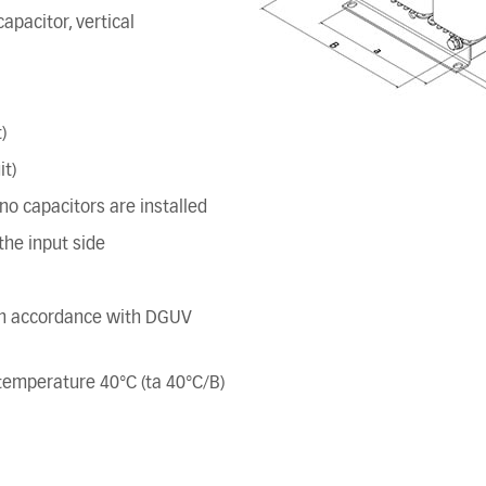
apacitor, vertical
)
it)
o capacitors are installed
he input side
 in accordance with DGUV
t temperature 40°C (ta 40°C/B)