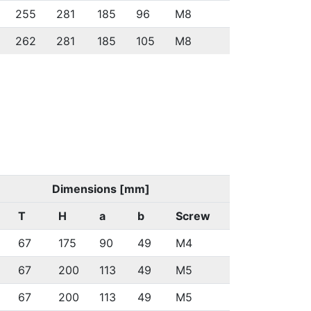
255
281
185
96
M8
262
281
185
105
M8
Dimensions [mm]
T
H
a
b
Screw
67
175
90
49
M4
67
200
113
49
M5
67
200
113
49
M5