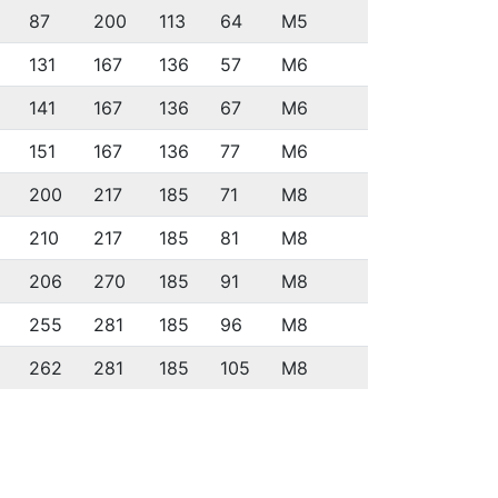
87
200
113
64
M5
131
167
136
57
M6
141
167
136
67
M6
151
167
136
77
M6
200
217
185
71
M8
210
217
185
81
M8
206
270
185
91
M8
255
281
185
96
M8
262
281
185
105
M8