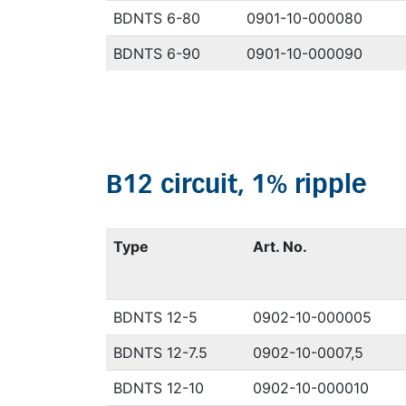
BDNTS 6-80
0901-10-000080
BDNTS 6-90
0901-10-000090
B12 circuit, 1% ripple
Type
Art. No.
BDNTS 12-5
0902-10-000005
BDNTS 12-7.5
0902-10-0007,5
BDNTS 12-10
0902-10-000010